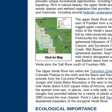
provides unique recreational opportunities, including 
kayaking. Rich in natural beauty, the upper Verde and
woody riparian and wetland vegetation that provides cri
and mammals, including several
federally endangere
The upper Verde River ori
east of Paulden from a se
rugged upper canyons bel
miles of the Verde’s base
fed by interconnected aqu
Perkinsville the Verde is 
ephemeral tributaries of 
Canyon, and Sycamore Ca
Creek, Wet Beaver Creek
ephemeral washes, feed t
mile stretch designated 
and Bartlett dams form tw
Verde joins the Salt River south of Fountain Hills.
The Upper Verde River lies within the
Transition Zon
Colorado Plateau to the north and the Basin and Ra
extends from the Coconino Plateau in the north to the
Juniper and Santa Maria Mountains in the west to th
mile Verde drains 6,615 square miles of Arizona, and 
the riparian zone was, in places, over a mile wide, c
sloughs that provided habitat for a variety of plants 
1983 incised the river channel. Peck’s Lake and
Tav
abandoned meanders of the ancestral Verde River.
ECOLOGICAL IMPORTANCE