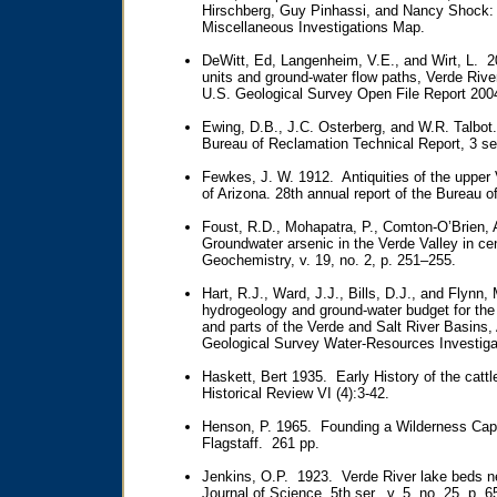
Hirschberg, Guy Pinhassi, and Nancy Shock:
Miscellaneous Investigations Map.
DeWitt, Ed, Langenheim, V.E., and Wirt, L. 2
units and ground-water flow paths, Verde Rive
U.S. Geological Survey Open File Report 200
Ewing, D.B., J.C. Osterberg, and W.R. Talbo
Bureau of Reclamation Technical Report, 3 se
Fewkes, J. W. 1912. Antiquities of the upper
of Arizona. 28th annual report of the Bureau 
Foust, R.D., Mohapatra, P., Comton-O’Brien, 
Groundwater arsenic in the Verde Valley in ce
Geochemistry, v. 19, no. 2, p. 251–255.
Hart, R.J., Ward, J.J., Bills, D.J., and Flyn
hydrogeology and ground-water budget for the 
and parts of the Verde and Salt River Basins
Geological Survey Water-Resources Investiga
Haskett, Bert 1935. Early History of the cattl
Historical Review VI (4):3-42.
Henson, P. 1965. Founding a Wilderness Capi
Flagstaff. 261 pp.
Jenkins, O.P. 1923. Verde River lake beds ne
Journal of Science, 5th ser., v. 5, no. 25, p. 