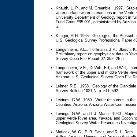
Knauth, L. P., and M. Greenbie. 1997. Stable 
water-surface-water interactions in the Verde
University Department of Geology report in ful
Fund Grant #95-001, administered by Arizona
p.
Krieger, M.H. 1965. Geology of the Prescott
U.S. Geological Survey Professional Paper 46
Langenheim, V.E., Hoffmann, J.P., Blasch, K.
Preliminary report on geophysical data in Yav
Survey Open-File Report 02–352, 28 p.
Langenheim, V.E., DeWitt, Ed, and Wirt, Lauri
framework of the upper and middle Verde Riv
Arizona: U.S. Geological Survey Open-File R
Lehner, R.E. 1958. Geology of the Clarkdale 
Survey Bulletin 1021-N, p. 511–592.
Levings, G.W. 1980. Water resources in the
Counties, Arizona: Arizona Water Commission 
Levings, G.W., and L.J. Mann. 1980. Maps sh
upper Verde River area, Yavapai and Coconino
Geological Survey Water-Resources Investiga
Matlock, W. G., P. R. Davis, and R. L. Roth. 
Valley, Arizona: University of Arizona Agricul