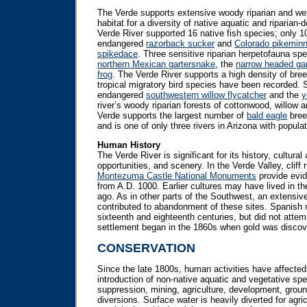
The Verde supports extensive woody riparian and wetl
habitat for a diversity of native aquatic and riparian-
Verde River supported 16 native fish species; only 1
endangered
razorback sucker
and
Colorado pikemin
spikedace
. Three sensitive riparian herpetofauna spe
northern Mexican gartersnake
, the
narrow headed ga
frog
. The Verde River supports a high density of bree
tropical migratory bird species have been recorded. 
endangered
southwestern willow flycatcher
and the
y
river’s woody riparian forests of cottonwood, willow a
Verde supports the largest number of
bald eagle
breed
and is one of only three rivers in Arizona with populati
Human History
The Verde River is significant for its history, cultural
opportunities, and scenery. In the Verde Valley, cliff
Montezuma Castle National Monuments
provide evid
from A.D. 1000. Earlier cultures may have lived in t
ago. As in other parts of the Southwest, an extensive
contributed to abandonment of these sites. Spanish m
sixteenth and eighteenth centuries, but did not attem
settlement began in the 1860s when gold was discov
CONSERVATION
Since the late 1800s, human activities have affected
introduction of non-native aquatic and vegetative spec
suppression, mining, agriculture, development, grou
diversions. Surface water is heavily diverted for agricu