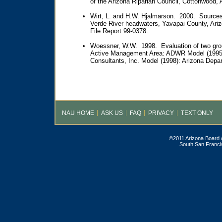
of the Arizona Riparian Council, Cottonwood, A
Wirt, L. and H.W. Hjalmarson. 2000. Sources 
Verde River headwaters, Yavapai County, Ari
File Report 99-0378.
Woessner, W.W. 1998. Evaluation of two gro
Active Management Area: ADWR Model (1995
Consultants, Inc. Model (1998): Arizona Depa
NAU HOME
ASK US
FAQ
PRIVACY
TEXT ONLY
©2011 Arizona Board o
South San Francis