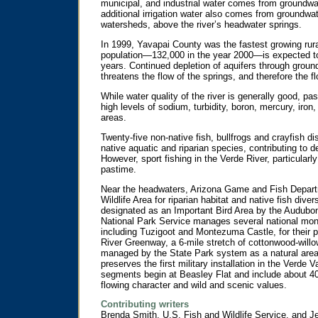
municipal, and industrial water comes from groundwa
additional irrigation water also comes from groundwat
watersheds, above the river’s headwater springs.
In 1999, Yavapai County was the fastest growing rura
population—132,000 in the year 2000—is expected to
years. Continued depletion of aquifers through groun
threatens the flow of the springs, and therefore the 
While water quality of the river is generally good, pa
high levels of sodium, turbidity, boron, mercury, ir
areas.
Twenty-five non-native fish, bullfrogs and crayfish d
native aquatic and riparian species, contributing to d
However, sport fishing in the Verde River, particularl
pastime.
Near the headwaters, Arizona Game and Fish Depar
Wildlife Area for riparian habitat and native fish div
designated as an Important Bird Area by the Audubon
National Park Service manages several national mon
including Tuzigoot and Montezuma Castle, for their p
River Greenway, a 6-mile stretch of cottonwood-willo
managed by the State Park system as a natural area.
preserves the first military installation in the Verde
segments begin at Beasley Flat and include about 40 
flowing character and wild and scenic values.
Contributing writers
Brenda Smith, U.S. Fish and Wildlife Service, and Je