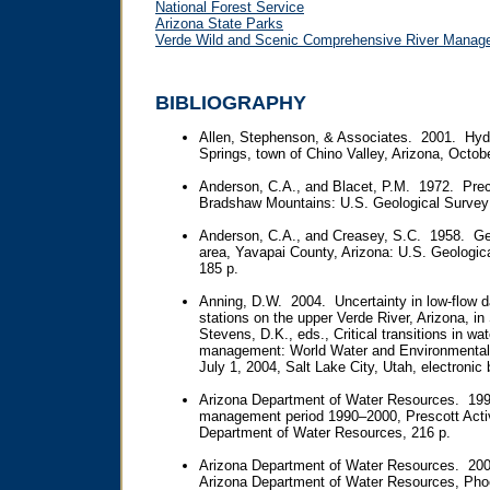
National Forest Service
Arizona State Parks
Verde Wild and Scenic Comprehensive River Manag
BIBLIOGRAPHY
Allen, Stephenson, & Associates. 2001. Hydr
Springs, town of Chino Valley, Arizona, Octob
Anderson, C.A., and Blacet, P.M. 1972. Prec
Bradshaw Mountains: U.S. Geological Survey 
Anderson, C.A., and Creasey, S.C. 1958. Ge
area, Yavapai County, Arizona: U.S. Geologic
185 p.
Anning, D.W. 2004. Uncertainty in low-flow d
stations on the upper Verde River, Arizona, i
Stevens, D.K., eds., Critical transitions in w
management: World Water and Environmental
July 1, 2004, Salt Lake City, Utah, electronic 
Arizona Department of Water Resources. 19
management period 1990–2000, Prescott Act
Department of Water Resources, 216 p.
Arizona Department of Water Resources. 200
Arizona Department of Water Resources, Phoe