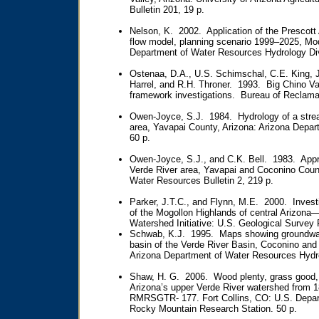
Bulletin 201, 19 p.
Nelson, K. 2002. Application of the Prescot
flow model, planning scenario 1999–2025, Mod
Department of Water Resources Hydrology Div
Ostenaa, D.A., U.S. Schimschal, C.E. King, J
Harrel, and R.H. Throner. 1993. Big Chino Va
framework investigations. Bureau of Reclamat
Owen-Joyce, S.J. 1984. Hydrology of a stre
area, Yavapai County, Arizona: Arizona Depar
60 p.
Owen-Joyce, S.J., and C.K. Bell. 1983. Appra
Verde River area, Yavapai and Coconino Count
Water Resources Bulletin 2, 219 p.
Parker, J.T.C., and Flynn, M.E. 2000. Invest
of the Mogollon Highlands of central Arizona—
Watershed Initiative: U.S. Geological Survey
Schwab, K.J. 1995. Maps showing groundwate
basin of the Verde River Basin, Coconino an
Arizona Department of Water Resources Hydro
Shaw, H. G. 2006. Wood plenty, grass good, 
Arizona’s upper Verde River watershed from 
RMRSGTR- 177. Fort Collins, CO: U.S. Departm
Rocky Mountain Research Station. 50 p.