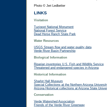
Photo © Jeri Ledbetter
LINKS
Visitation
Tuzigoot National Monument
National Forest Service
Dead Horse Ranch State Park
Water Resources
USGS Stream flow and water quality data
Verde River Basin Partnership
Biological Information
Riparian inventories U.S. Fish and Wildlife Service
Threatened and endangered species in Arizona
Historical Information
Sharlot Hall Museum
Special Collections at the Northern Arizona Universit
Arizona Historical collections at Arizona State Univer
Conservation
Verde Watershed Association
Friends of the Verde River Greenway