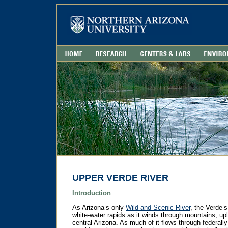
UPPER VERDE RIVER
Introduction
As Arizona’s only
Wild and Scenic River
, the Verde’
white-water rapids as it winds through mountains, upl
central Arizona. As much of it flows through federal