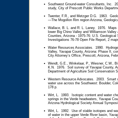
Southwest Ground-water Consultants, Inc. 2
study, City of Prescott Public Works Departm
Twenter, F.R., and Metzger D.G. 1963. Geolo
—The Mogollon Rim region Arizona, Geological
Wallace, B. L. and R. L. Laney. 1976. Maps 
lower Big Chino Valley and Williamson Valley
Counties, Arizona - 1975-76: U.S. Geologica
Investigations 76-78 Open File Report, 2 map
Water Resources Associates. 1990. Hydrogeol
Valley, Yavapai County, Arizona: Phase II, con
City Attorney’s Office, Prescott, Arizona, Feb
Wendt, G.E., Winkelaar, P., Wiesner, C.W., Bi
K.N. 1976. Soil survey of Yavapai County, Ar
Department of Agriculture Soil Conservation S
Western Resource Advocates. 2003. Smart w
water use across the Southwest: Boulder, Co
178 p.
Wirt, L. 1993. Isotopic content and water che
springs in the Verde headwaters, Yavapai Cou
Arizona Hydrological Society Annual Symposiu
Wirt, L. 1992. Use of stable isotopes and w
of water in the upper Verde River basin, Yava