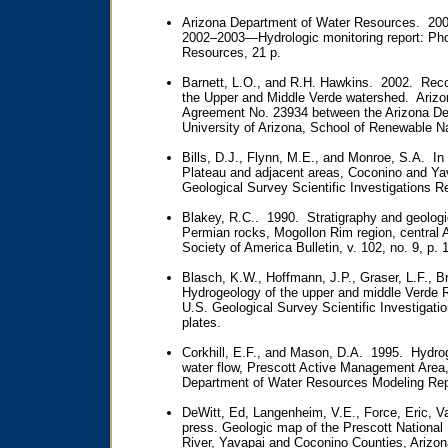
Arizona Department of Water Resources. 20
2002–2003—Hydrologic monitoring report: Pho
Resources, 21 p.
Barnett, L.O., and R.H. Hawkins. 2002. Rec
the Upper and Middle Verde watershed. Arizon
Agreement No. 23934 between the Arizona De
University of Arizona, School of Renewable N
Bills, D.J., Flynn, M.E., and Monroe, S.A. I
Plateau and adjacent areas, Coconino and Yav
Geological Survey Scientific Investigations 
Blakey, R.C.. 1990. Stratigraphy and geologi
Permian rocks, Mogollon Rim region, central A
Society of America Bulletin, v. 102, no. 9, p.
Blasch, K.W., Hoffmann, J.P., Graser, L.F., Br
Hydrogeology of the upper and middle Verde R
U.S. Geological Survey Scientific Investigati
plates.
Corkhill, E.F., and Mason, D.A. 1995. Hydro
water flow, Prescott Active Management Area,
Department of Water Resources Modeling Repo
DeWitt, Ed, Langenheim, V.E., Force, Eric, Va
press. Geologic map of the Prescott National
River, Yavapai and Coconino Counties, Arizo